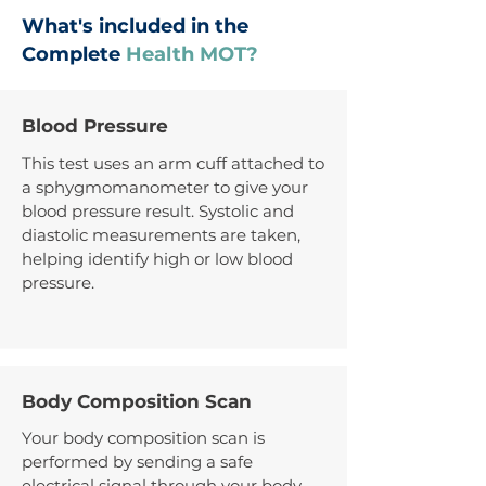
What's included in the
Complete
Health MOT?
Blood Pressure
This test uses an arm cuff attached to
a sphygmomanometer to give your
blood pressure result. Systolic and
diastolic measurements are taken,
helping identify high or low blood
pressure.
Body Composition Scan
Your body composition scan is
performed by sending a safe
electrical signal through your body.