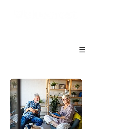
Call free:
1800 937 499