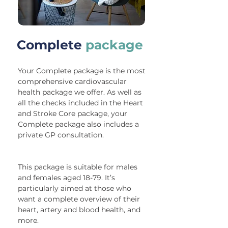
Complete
package
Your Complete package is the most
comprehensive cardiovascular
health package we offer. As well as
all the checks included in the Heart
and Stroke Core package, your
Complete package also includes a
private GP consultation.
This package is suitable for males
and females aged 18-79. It’s
particularly aimed at those who
want a complete overview of their
heart, artery and blood health, and
more.