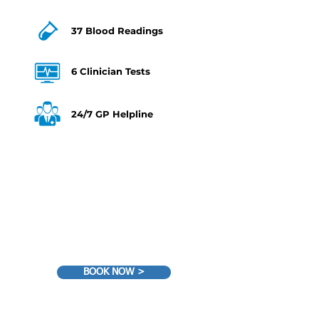
37 Blood Readings
6 Clinician Tests
24/7 GP Helpline
€359
BOOK NOW >