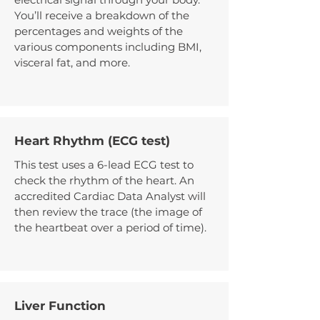
You’ll receive a breakdown of the
percentages and weights of the
various components including BMI,
visceral fat, and more.
Heart Rhythm (ECG test)
This test uses a 6-lead ECG test to
check the rhythm of the heart. An
accredited Cardiac Data Analyst will
then review the trace (the image of
the heartbeat over a period of time).
Liver Function