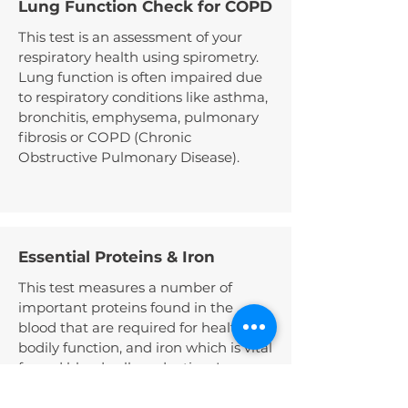
Lung Function Check for COPD
This test is an assessment of your
respiratory health using spirometry.
Lung function is often impaired due
to respiratory conditions like asthma,
bronchitis, emphysema, pulmonary
fibrosis or COPD (Chronic
Obstructive Pulmonary Disease).
Essential Proteins & Iron
This test measures a number of
important proteins found in the
blood that are required for healthy
bodily function, and iron which is vital
for red blood cell production. Low
protein levels can sometimes be
related to liver or kidney disease,