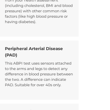
from your health assessment
(including cholesterol, BMI and blood
pressure) with other common risk
factors (like high blood pressure or
having diabetes).
Peripheral Arterial Disease
(PAD)
This ABPI test uses sensors attached
to the arms and legs to detect any
difference in blood pressure between
the two. A difference can indicate
PAD. Suitable for over 40s only.