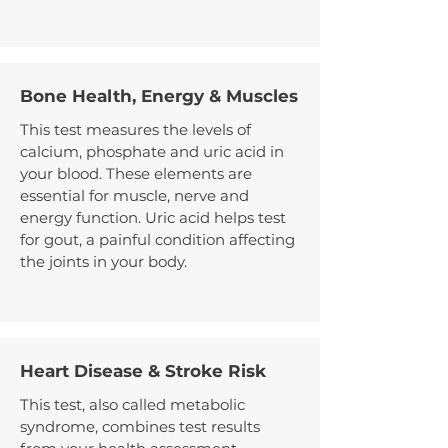
Bone Health, Energy & Muscles
This test measures the levels of
calcium, phosphate and uric acid in
your blood. These elements are
essential for muscle, nerve and
energy function. Uric acid helps test
for gout, a painful condition affecting
the joints in your body.
Heart Disease & Stroke Risk
This test, also called metabolic
syndrome, combines test results