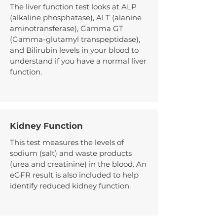
The liver function test looks at ALP
(alkaline phosphatase), ALT (alanine
aminotransferase), Gamma GT
(Gamma-glutamyl transpeptidase),
and Bilirubin levels in your blood to
understand if you have a normal liver
function.
Kidney Function
This test measures the levels of
sodium (salt) and waste products
(urea and creatinine) in the blood. An
eGFR result is also included to help
identify reduced kidney function.