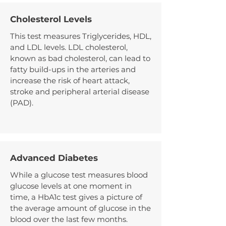
Cholesterol Levels
This test measures Triglycerides, HDL,
and LDL levels. LDL cholesterol,
known as bad cholesterol, can lead to
fatty build-ups in the arteries and
increase the risk of heart attack,
stroke and peripheral arterial disease
(PAD).
Advanced Diabetes
While a glucose test measures blood
glucose levels at one moment in
time, a HbA1c test gives a picture of
the average amount of glucose in the
blood over the last few months.