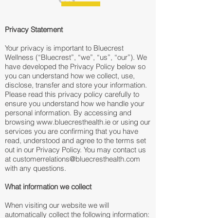
Privacy Statement
Your privacy is important to Bluecrest
Wellness (“Bluecrest”, “we”, “us”, “our”). We
have developed the Privacy Policy below so
you can understand how we collect, use,
disclose, transfer and store your information.
Please read this privacy policy carefully to
ensure you understand how we handle your
personal information. By accessing and
browsing
www.bluecresthealth.ie
or using our
services you are confirming that you have
read, understood and agree to the terms set
out in our Privacy Policy. You may contact us
at
customerrelations@bluecresthealth.com
with any questions.
What information we collect
When visiting our website we will
automatically collect the following information: