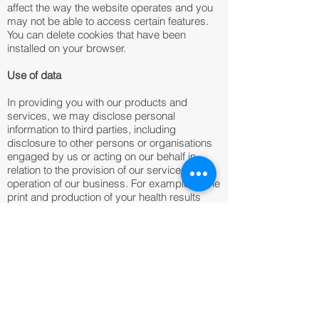
affect the way the website operates and you
may not be able to access certain features.
You can delete cookies that have been
installed on your browser.
Use of data
In providing you with our products and
services, we may disclose personal
information to third parties, including
disclosure to other persons or organisations
engaged by us or acting on our behalf in
relation to the provision of our services or the
operation of our business. For example, in the
print and production of your health results
report. When engaging a third party, we
require they handle your personal information
in accordance with all relevant privacy laws,
and solely for the purposes of their
engagement.
We work with Epsilon Abacus (registered as
Epsilon International UK Ltd), a company that
manages the Abacus Alliance on behalf of