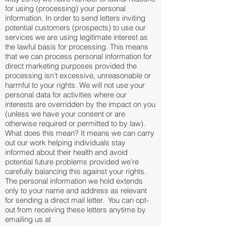
for using (processing) your personal
information. In order to send letters inviting
potential customers (prospects) to use our
services we are using legitimate interest as
the lawful basis for processing. This means
that we can process personal information for
direct marketing purposes provided the
processing isn’t excessive, unreasonable or
harmful to your rights. We will not use your
personal data for activities where our
interests are overridden by the impact on you
(unless we have your consent or are
otherwise required or permitted to by law).
What does this mean? It means we can carry
out our work helping individuals stay
informed about their health and avoid
potential future problems provided we’re
carefully balancing this against your rights.
The personal information we hold extends
only to your name and address as relevant
for sending a direct mail letter. You can opt-
out from receiving these letters anytime by
emailing us at