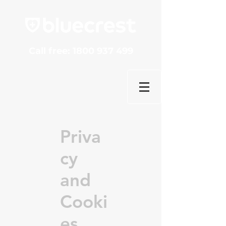
Call free:
1800 937 499
Priva
cy
and
Cooki
es