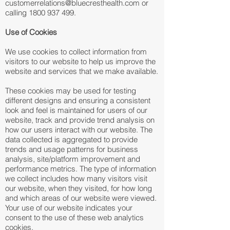
customerrelations@bluecresthealth.com or
calling 1800 937 499.
Use of Cookies
We use cookies to collect information from
visitors to our website to help us improve the
website and services that we make available.
These cookies may be used for testing
different designs and ensuring a consistent
look and feel is maintained for users of our
website, track and provide trend analysis on
how our users interact with our website. The
data collected is aggregated to provide
trends and usage patterns for business
analysis, site/platform improvement and
performance metrics. The type of information
we collect includes how many visitors visit
our website, when they visited, for how long
and which areas of our website were viewed.
Your use of our website indicates your
consent to the use of these web analytics
cookies.