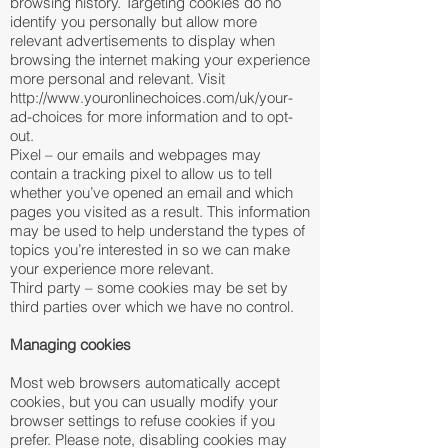
browsing history. Targeting cookies do no
identify you personally but allow more
relevant advertisements to display when
browsing the internet making your experience
more personal and relevant. Visit
http://www.youronlinechoices.com/uk/your-
ad-choices
for more information and to opt-
out.
Pixel – our emails and webpages may
contain a tracking pixel to allow us to tell
whether you’ve opened an email and which
pages you visited as a result. This information
may be used to help understand the types of
topics you’re interested in so we can make
your experience more relevant.
Third party – some cookies may be set by
third parties over which we have no control.
Managing cookies
Most web browsers automatically accept
cookies, but you can usually modify your
browser settings to refuse cookies if you
prefer. Please note, disabling cookies may