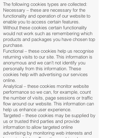
The following cookies types are collected:
Necessary – these are necessary for the
functionality and operation of our website to
enable you to access certain features.
Without these cookies certain functionality
would not work such as remembering which
products and packages you have chosen top
purchase.
Functional – these cookies help us recognise
returning visits to our site. This information is
anonymous and we can’t not identify you
personally from this information. These
cookies help with advertising our services
online.
Analytical – these cookies monitor website
performance so we can, for example, count
the number of visits, page sessions or traffic
flow around our website. This information can
help us enhance user experience.
Targeted – these cookies may be supplied by
us or trusted third parties and provide
information to allow targeted online
advertising by monitoring web interests and