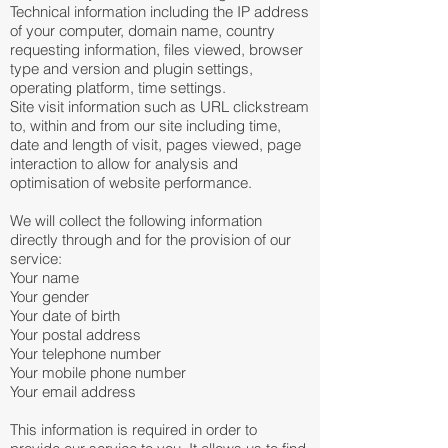
Technical information including the IP address
of your computer, domain name, country
requesting information, files viewed, browser
type and version and plugin settings,
operating platform, time settings.
Site visit information such as URL clickstream
to, within and from our site including time,
date and length of visit, pages viewed, page
interaction to allow for analysis and
optimisation of website performance.
We will collect the following information
directly through and for the provision of our
service:
Your name
Your gender
Your date of birth
Your postal address
Your telephone number
Your mobile phone number
Your email address
This information is required in order to