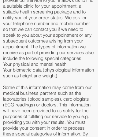
provide our service to you. It allows us to find
a suitable clinic for your appointment, a
suitable health screening package and to
notify you of your order status. We ask for
your telephone number and mobile number
so that we can contact you if we need to
speak to you about your appointment or any
subsequent outcomes arising from your
appointment. The types of information we
receive as part of providing our services also
include the following special categories:
Your physical and mental health
Your biometric data (physiological information
such as height and weight)
Some of this information may come from our
medical business partners such as the
laboratories (blood samples), cardiologists
(ECG readings) or doctors. This information
will have been provided to us solely for the
purposes of fulfilling our service to you e.g.
providing you with your results. You must
provide your consent in order to process
these special categories of information. By