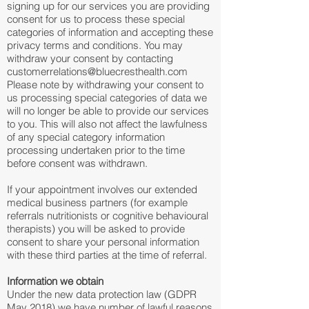
signing up for our services you are providing
consent for us to process these special
categories of information and accepting these
privacy terms and conditions. You may
withdraw your consent by contacting
customerrelations@bluecresthealth.com
Please note by withdrawing your consent to
us processing special categories of data we
will no longer be able to provide our services
to you. This will also not affect the lawfulness
of any special category information
processing undertaken prior to the time
before consent was withdrawn.
If your appointment involves our extended
medical business partners (for example
referrals nutritionists or cognitive behavioural
therapists) you will be asked to provide
consent to share your personal information
with these third parties at the time of referral.
Information we obtain
Under the new data protection law (GDPR
May 2018) we have number of lawful reasons